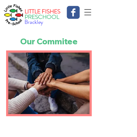
LITTLE FISHES
PRESCHOOL
Brackley
Our Commitee